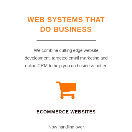
WEB SYSTEMS THAT
DO BUSINESS
We combine cutting edge website
development, targeted email marketing and
online CRM to help you do business better.
ECOMMERCE WEBSITES
Now handling over