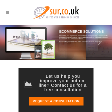
ECOMMERCE SOLUTIONS
CRM ON THE GO
Since 1997, our experienced personnel have been producing a professionally
presented Internet presence from Small Businesses to Corporate and Local
Government to a worldwide audience.
Work smarter with SurCo CRM and see the
Benefits! Cloud based CRM, always
Now handling over £50million online transactional values every year!
accessible.
From just
£25
per month per user!
Let us help you
improve your bottom
line? Contact us for a
free consultation
REQUEST A CONSULTATION