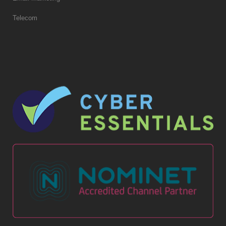
Telecom