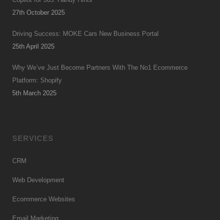
27th October 2025
Driving Success: MOKE Cars New Business Portal
25th April 2025
Why We’ve Just Become Partners With The No1 Ecommerce
Platform: Shopify
5th March 2025
SERVICES
CRM
Web Development
Ecommerce Websites
Email Marketing