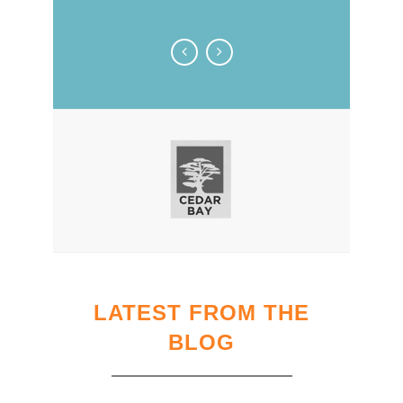
LATEST FROM THE
BLOG