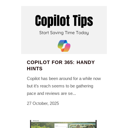
COPILOT FOR 365: HANDY
HINTS
Copilot has been around for a while now
but it’s reach seems to be gathering
pace and reviews are se...
27 October, 2025