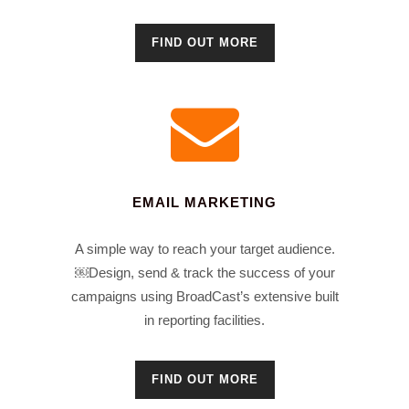
FIND OUT MORE
EMAIL MARKETING
A simple way to reach your target audience.
￼Design, send & track the success of your
campaigns using BroadCast’s extensive built
in reporting facilities.
FIND OUT MORE