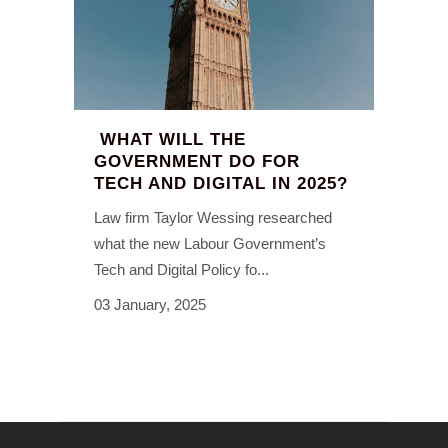
WHAT WILL THE
GOVERNMENT DO FOR
TECH AND DIGITAL IN 2025?
Law firm Taylor Wessing researched
what the new Labour Government’s
Tech and Digital Policy fo...
03 January, 2025