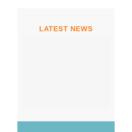
LATEST NEWS