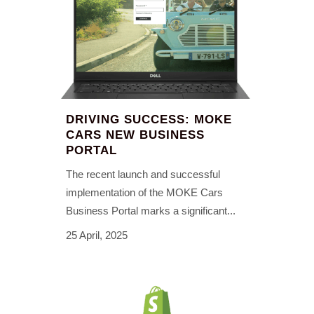
DRIVING SUCCESS: MOKE
CARS NEW BUSINESS
PORTAL
The recent launch and successful
implementation of the MOKE Cars
Business Portal marks a significant...
25 April, 2025