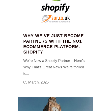
WHY WE’VE JUST BECOME
PARTNERS WITH THE NO1
ECOMMERCE PLATFORM:
SHOPIFY
We’re Now a Shopify Partner – Here’s
Why That’s Great News We’re thrilled
to...
05 March, 2025