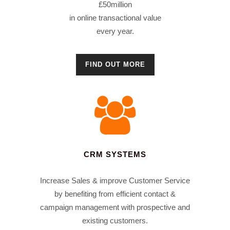
£50million
in online transactional value
every year.
FIND OUT MORE
CRM SYSTEMS
Increase Sales & improve Customer Service
by benefiting from efficient contact &
campaign management with prospective and
existing customers.