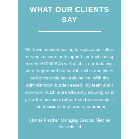
WHAT OUR CLIENTS
SAY
We have avoided having to replace our office
We have been very impressed with Sure
Communication in the way they have worked
server, software and support contract saving
around £10000! As well as this, our data was
with us to create and develop systems used
very fragmented but now it is all in one place
both internally within the business and
and accessible securely online. With the
externally throughout our global dealer
administration burden eased, my team and I
network. Their flexibility in meeting the
now work much more efficiently allowing us to
demands of an ever changing business
grow the business rather than be driven by it.
environment has been outstanding. We look
forward to continuing to work with Sure
The decision for us was a no brainer
Communication in the future
Charles Fletcher, Managing Director, Fletcher
Kennedy Ltd
Steve Morris, Managing Director, Morgan Motor
Company