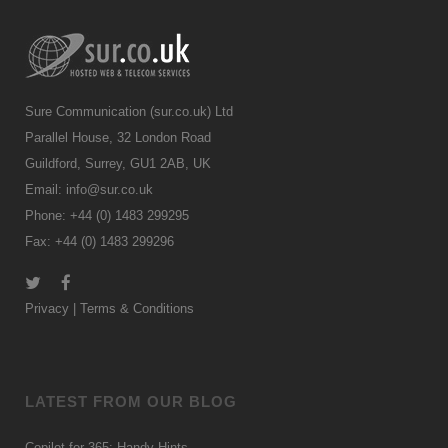
Sure Communication (sur.co.uk) Ltd
Parallel House, 32 London Road
Guildford, Surrey, GU1 2AB, UK
Email:
info@sur.co.uk
Phone: +44 (0) 1483 299295
Fax: +44 (0) 1483 299296
Privacy
|
Terms & Conditions
LATEST FROM OUR BLOG
Copilot for 365: Handy Hints