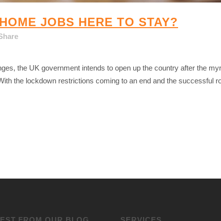
HOME JOBS HERE TO STAY?
Share
nges, the UK government intends to open up the country after the myr
th the lockdown restrictions coming to an end and the successful ro
TEST FROM OUR BLOG
SERVICES