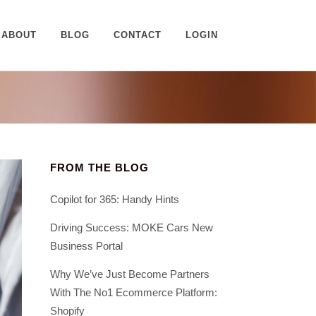
ABOUT
BLOG
CONTACT
LOGIN
FROM THE BLOG
Copilot for 365: Handy Hints
Driving Success: MOKE Cars New
Business Portal
Why We’ve Just Become Partners
With The No1 Ecommerce Platform:
Shopify