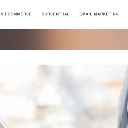
 & ECOMMERCE
SURCENTRAL
EMAIL MARKETING