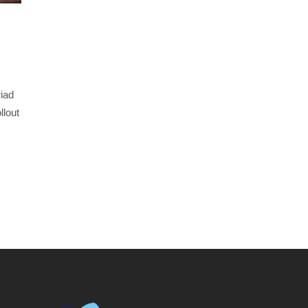
iad
llout