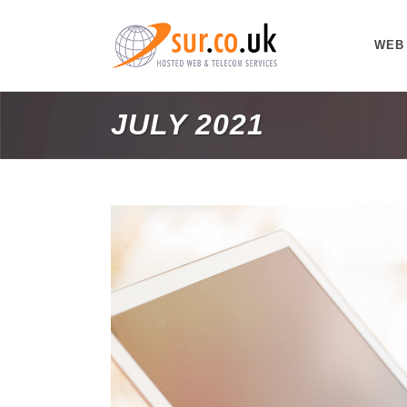
WEB
JULY 2021