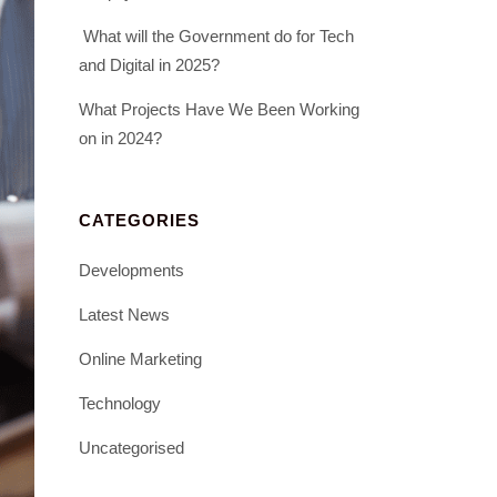
What will the Government do for Tech
and Digital in 2025?
What Projects Have We Been Working
on in 2024?
CATEGORIES
Developments
Latest News
Online Marketing
Technology
Uncategorised