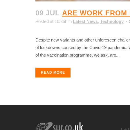
09 JUL
ARE WORK FROM 
Posted at 10:35h
in
Latest News
,
Technology
Despite new variants and other unforeseen challe
of lockdowns caused by the Covid-19 pandemic. Wi
of the vaccination programme, we ask, are...
READ MORE
LA