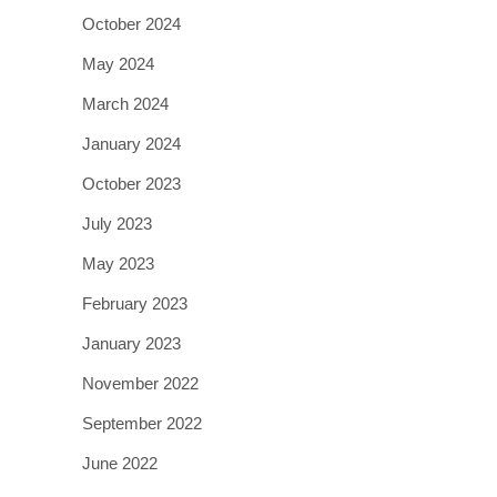
October 2024
May 2024
March 2024
January 2024
October 2023
July 2023
May 2023
February 2023
January 2023
November 2022
September 2022
June 2022