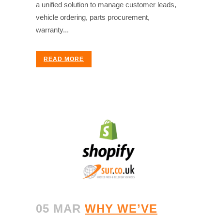
a unified solution to manage customer leads,
vehicle ordering, parts procurement,
warranty...
READ MORE
05 MAR
WHY WE’VE