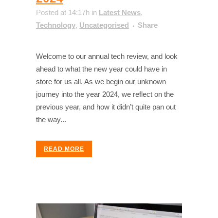
Posted at 14:17h
in
Latest News
,
Technology
,
Uncategorised
Share
Welcome to our annual tech review, and look
ahead to what the new year could have in
store for us all. As we begin our unknown
journey into the year 2024, we reflect on the
previous year, and how it didn’t quite pan out
the way...
READ MORE