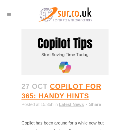
27 OCT
COPILOT FOR
365: HANDY HINTS
Posted at 15:35h
in
Latest News
Share
Copilot has been around for a while now but