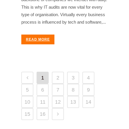
This is why IT audits are now vital for every
type of organisation. Virtually every business
process is influenced by tech and software,...
READ MORE
1
2
3
4
5
6
7
8
9
10
11
12
13
14
15
16