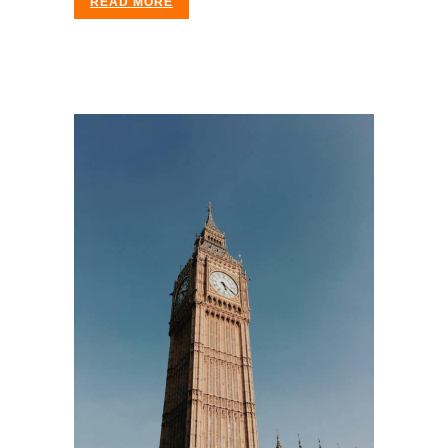
READ MORE