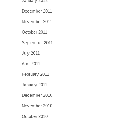
January 2012
December 2011
November 2011
October 2011
September 2011
July 2011
April 2011
February 2011
January 2011
December 2010
November 2010
October 2010