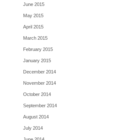
June 2015
May 2015
April 2015
March 2015
February 2015
January 2015
December 2014
November 2014
October 2014
September 2014
August 2014
July 2014
June 2014