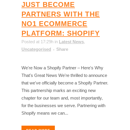
JUST BECOME
PARTNERS WITH THE
NO1 ECOMMERCE
PLATFORM: SHOPIFY
Posted at 17:29h
in
Latest News
,
Uncategorised
Share
We're Now a Shopify Partner – Here's Why
That's Great News We're thrilled to announce
that we've officially become a Shopify Partner.
This partnership marks an exciting new
chapter for our team and, most importantly,
for the businesses we serve. Partnering with
Shopify means we can...