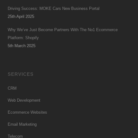
Driving Success: MOKE Cars New Business Portal
25th April 2025
Why We’ve Just Become Partners With The No1 Ecommerce
Platform: Shopify
5th March 2025
SERVICES
CRM
Web Development
Ecommerce Websites
Email Marketing
Telecom