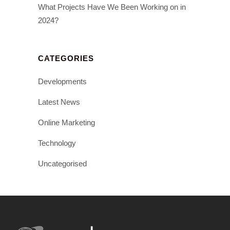
What Projects Have We Been Working on in
2024?
CATEGORIES
Developments
Latest News
Online Marketing
Technology
Uncategorised