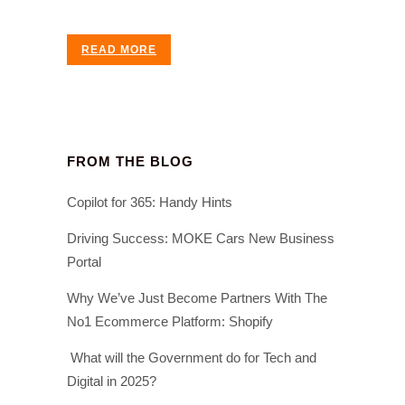
READ MORE
FROM THE BLOG
Copilot for 365: Handy Hints
Driving Success: MOKE Cars New Business
Portal
Why We’ve Just Become Partners With The
No1 Ecommerce Platform: Shopify
What will the Government do for Tech and
Digital in 2025?