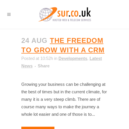
24 AUG
THE FREEDOM
TO GROW WITH A CRM
Posted at 10:52h
in
Developments
,
Latest
News
Share
Growing your business can be challenging at
the best of times but in the current climate, for
many it is a very steep climb. There are of
course many ways to make the journey a
whole lot easier and one of those is to...