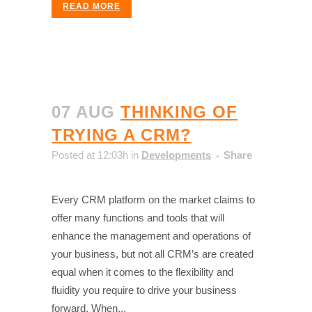
READ MORE
07 AUG
THINKING OF
TRYING A CRM?
Posted at 12:03h
in
Developments
Share
Every CRM platform on the market claims to
offer many functions and tools that will
enhance the management and operations of
your business, but not all CRM’s are created
equal when it comes to the flexibility and
fluidity you require to drive your business
forward. When...