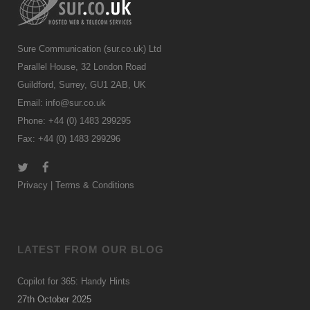
Sure Communication (sur.co.uk) Ltd
Parallel House, 32 London Road
Guildford, Surrey, GU1 2AB, UK
Email:
info@sur.co.uk
Phone: +44 (0) 1483 299295
Fax: +44 (0) 1483 299296
Privacy
|
Terms & Conditions
LATEST FROM OUR BLOG
Copilot for 365: Handy Hints
27th October 2025