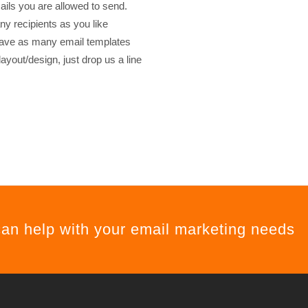
ls you are allowed to send.
 recipients as you like
have as many email templates
ayout/design, just drop us a line
can help with your email marketing needs