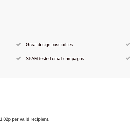
Great design possibilities
SPAM tested email campaigns
1.02p per valid recipient
.