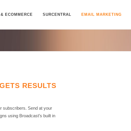
 & ECOMMERCE
SURCENTRAL
EMAIL MARKETING
 GETS RESULTS
 subscribers. Send at your
ns using Broadcast’s built in