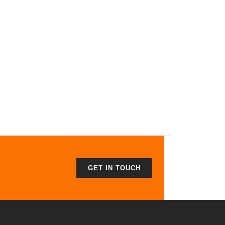
GET IN TOUCH