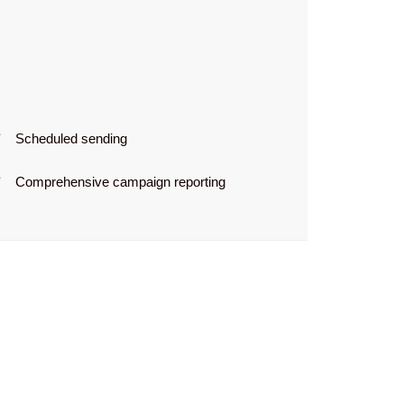
Scheduled sending
Comprehensive campaign reporting