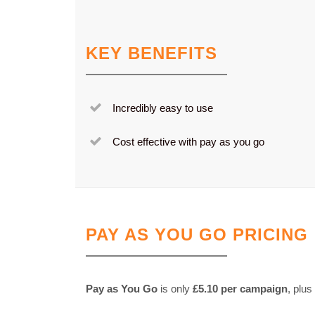
KEY BENEFITS
Incredibly easy to use
Cost effective with pay as you go
PAY AS YOU GO PRICING
Pay as You Go
is only
£5.10 per campaign
, plus