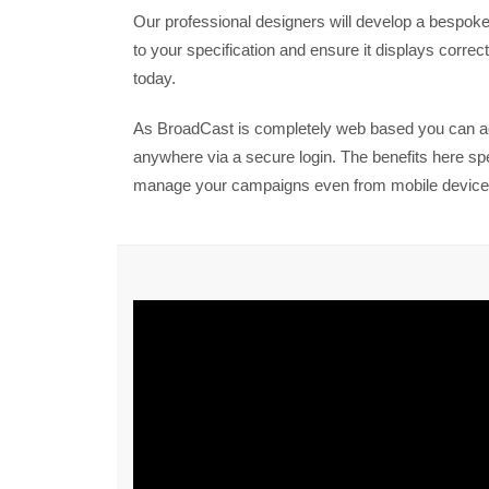
Our professional designers will develop a bespoke 
to your specification and ensure it displays correctl
today.
As BroadCast is completely web based you can 
anywhere via a secure login. The benefits here s
manage your campaigns even from mobile device