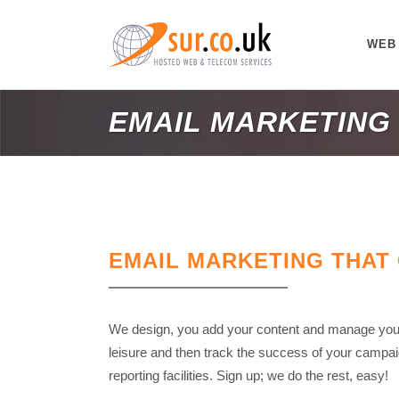
WEB
EMAIL MARKETING
EMAIL MARKETING THAT
We design, you add your content and manage your
leisure and then track the success of your campaig
reporting facilities. Sign up; we do the rest, easy!