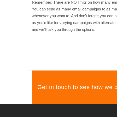
Remember: There are NO limits on how many emai
You can send as many email campaigns to as many
whenever you want to. And don’t forget; you can 
as you’d like for varying campaigns with alternate l
and we’ll talk you through the options.
Get in touch to see how we 