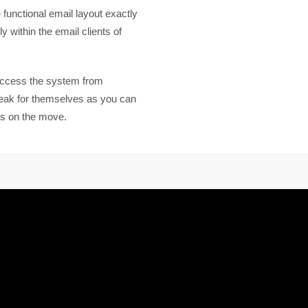
functional email layout exactly
y within the email clients of
access the system from
peak for themselves as you can
s on the move.