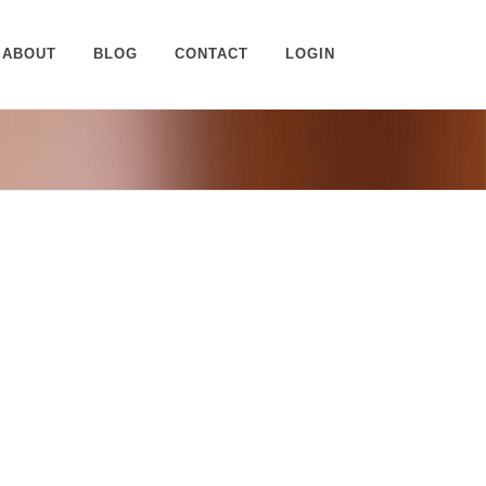
ABOUT
BLOG
CONTACT
LOGIN