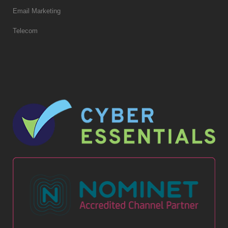
Email Marketing
Telecom