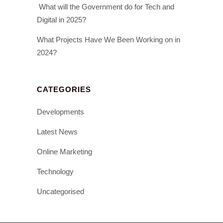
What will the Government do for Tech and
Digital in 2025?
What Projects Have We Been Working on in
2024?
CATEGORIES
Developments
Latest News
Online Marketing
Technology
Uncategorised