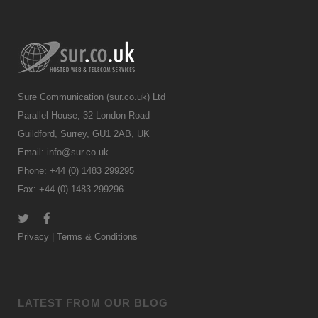
Sure Communication (sur.co.uk) Ltd
Parallel House, 32 London Road
Guildford, Surrey, GU1 2AB, UK
Email:
info@sur.co.uk
Phone: +44 (0) 1483 299295
Fax: +44 (0) 1483 299296
Privacy
|
Terms & Conditions
LATEST FROM OUR BLOG