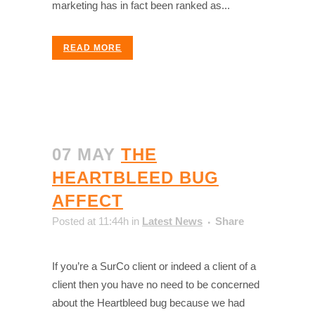
marketing has in fact been ranked as...
READ MORE
07 MAY
THE
HEARTBLEED BUG
AFFECT
Posted at 11:44h
in
Latest News
Share
If you’re a SurCo client or indeed a client of a
client then you have no need to be concerned
about the Heartbleed bug because we had