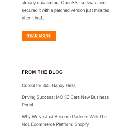
already updated our OpenSSL software and
secured it with a patched version just minutes
after it had...
READ MORE
FROM THE BLOG
Copilot for 365: Handy Hints
Driving Success: MOKE Cars New Business
Portal
Why We’ve Just Become Partners With The
No1 Ecommerce Platform: Shopify