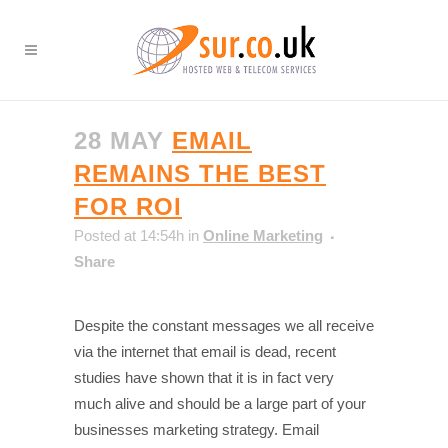
28 MAY
EMAIL
REMAINS THE BEST
FOR ROI
Posted at 14:54h
in
Online Marketing
Share
Despite the constant messages we all receive
via the internet that email is dead, recent
studies have shown that it is in fact very
much alive and should be a large part of your
businesses marketing strategy. Email