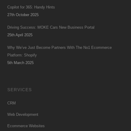
Copilot for 365: Handy Hints
27th October 2025
Driving Success: MOKE Cars New Business Portal
25th April 2025
Why We’ve Just Become Partners With The No1 Ecommerce
Platform: Shopify
5th March 2025
SERVICES
CRM
Web Development
Ecommerce Websites