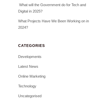
What will the Government do for Tech and
Digital in 2025?
What Projects Have We Been Working on in
2024?
CATEGORIES
Developments
Latest News
Online Marketing
Technology
Uncategorised