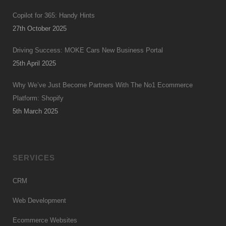
Copilot for 365: Handy Hints
27th October 2025
Driving Success: MOKE Cars New Business Portal
25th April 2025
Why We’ve Just Become Partners With The No1 Ecommerce
Platform: Shopify
5th March 2025
SERVICES
CRM
Web Development
Ecommerce Websites