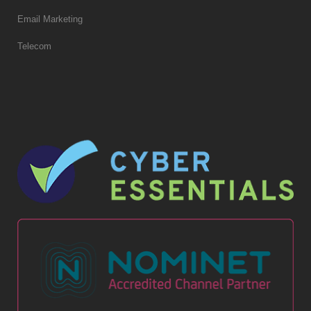
Email Marketing
Telecom