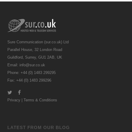
Sure Communication (sur.co.uk) Ltd
Parallel House, 32 London Road
Guildford, Surrey, GU1 2AB, UK
Email:
info@sur.co.uk
Phone: +44 (0) 1483 299295
Fax: +44 (0) 1483 299296
Privacy
|
Terms & Conditions
LATEST FROM OUR BLOG