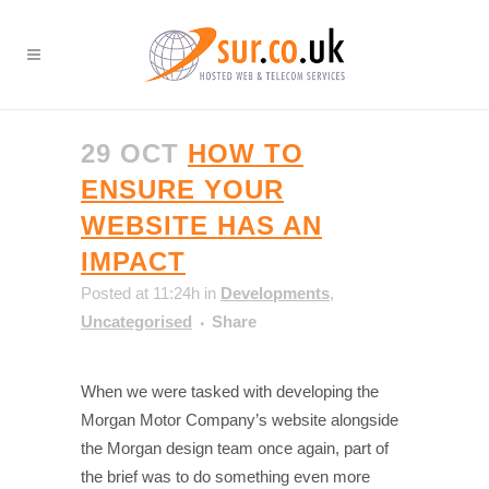
29 OCT
HOW TO
ENSURE YOUR
WEBSITE HAS AN
IMPACT
Posted at 11:24h
in
Developments
,
Uncategorised
Share
When we were tasked with developing the
Morgan Motor Company’s website alongside
the Morgan design team once again, part of
the brief was to do something even more