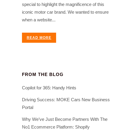
special to highlight the magnificence of this
iconic motor car brand. We wanted to ensure
when a website...
READ MORE
FROM THE BLOG
Copilot for 365: Handy Hints
Driving Success: MOKE Cars New Business
Portal
Why We’ve Just Become Partners With The
No1 Ecommerce Platform: Shopify