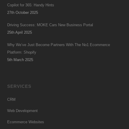
Copilot for 365: Handy Hints
27th October 2025
Driving Success: MOKE Cars New Business Portal
25th April 2025
Why We’ve Just Become Partners With The No1 Ecommerce
Platform: Shopify
5th March 2025
SERVICES
CRM
Web Development
Ecommerce Websites