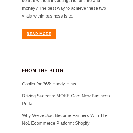
do that without investing a lot of time and
money? The best way to achieve these two
vitals within business is to...
READ MORE
FROM THE BLOG
Copilot for 365: Handy Hints
Driving Success: MOKE Cars New Business
Portal
Why We’ve Just Become Partners With The
No1 Ecommerce Platform: Shopify