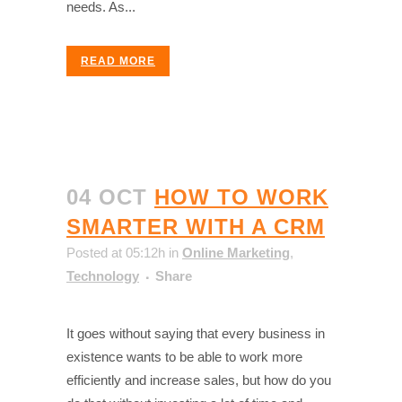
needs. As...
READ MORE
04 OCT
HOW TO WORK
SMARTER WITH A CRM
Posted at 05:12h
in
Online Marketing
,
Technology
Share
It goes without saying that every business in
existence wants to be able to work more
efficiently and increase sales, but how do you