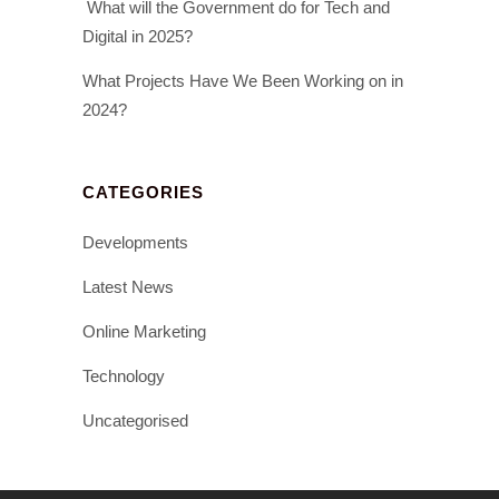
What will the Government do for Tech and
Digital in 2025?
What Projects Have We Been Working on in
2024?
CATEGORIES
Developments
Latest News
Online Marketing
Technology
Uncategorised