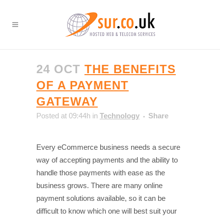
24 OCT
THE BENEFITS
OF A PAYMENT
GATEWAY
Posted at 09:44h
in
Technology
Share
Every eCommerce business needs a secure
way of accepting payments and the ability to
handle those payments with ease as the
business grows. There are many online
payment solutions available, so it can be
difficult to know which one will best suit your