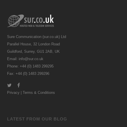
Sure Communication (sur.co.uk) Ltd
Parallel House, 32 London Road
Guildford, Surrey, GU1 2AB, UK
Email:
info@sur.co.uk
Phone: +44 (0) 1483 299295
Fax: +44 (0) 1483 299296
Privacy
|
Terms & Conditions
LATEST FROM OUR BLOG