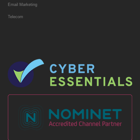
Email Marketing
Telecom