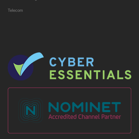
Telecom