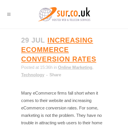
29 JUL
INCREASING
ECOMMERCE
CONVERSION RATES
Posted at 15:36h
in
Online Marketing
,
Technology
Share
Many eCommerce firms fall short when it
comes to their website and increasing
eCommerce conversion rates. For some,
marketing is not the problem. They have no
trouble in attracting web users to their home