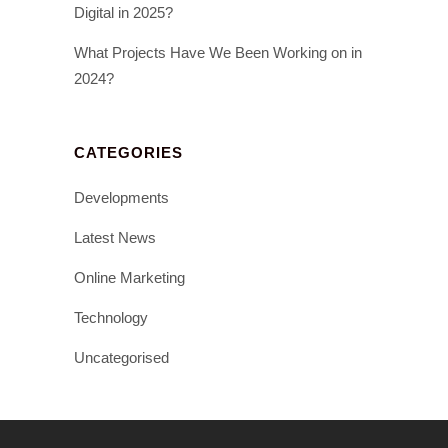
Digital in 2025?
What Projects Have We Been Working on in
2024?
CATEGORIES
Developments
Latest News
Online Marketing
Technology
Uncategorised