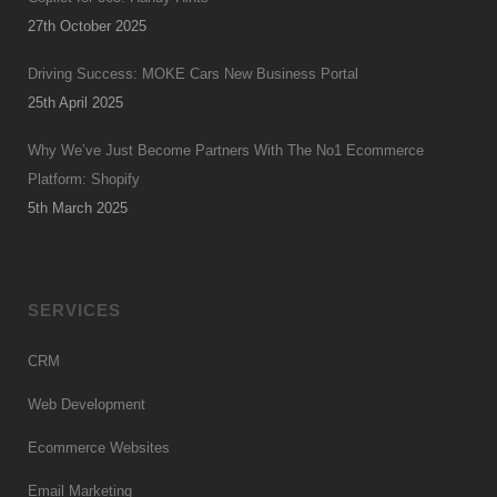
27th October 2025
Driving Success: MOKE Cars New Business Portal
25th April 2025
Why We’ve Just Become Partners With The No1 Ecommerce
Platform: Shopify
5th March 2025
SERVICES
CRM
Web Development
Ecommerce Websites
Email Marketing