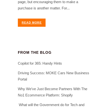
page, but encouraging them to make a
purchase is another matter. For...
READ MORE
FROM THE BLOG
Copilot for 365: Handy Hints
Driving Success: MOKE Cars New Business
Portal
Why We’ve Just Become Partners With The
No1 Ecommerce Platform: Shopify
What will the Government do for Tech and