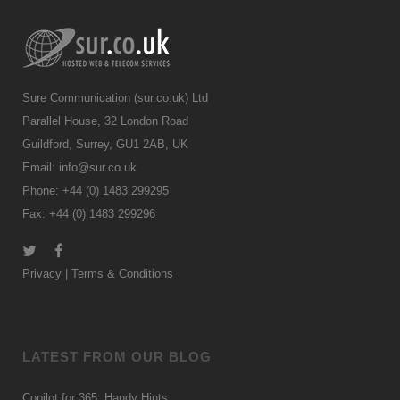
Sure Communication (sur.co.uk) Ltd
Parallel House, 32 London Road
Guildford, Surrey, GU1 2AB, UK
Email:
info@sur.co.uk
Phone: +44 (0) 1483 299295
Fax: +44 (0) 1483 299296
Privacy
|
Terms & Conditions
LATEST FROM OUR BLOG
Copilot for 365: Handy Hints