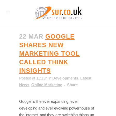
22 MAR
GOOGLE
SHARES NEW
MARKETING TOOL
CALLED THINK
INSIGHTS
Posted at 11:13h
in
Developments
,
Latest
News
,
Online Marketing
Share
Google is the ever expanding, ever
developing and ever evolving powerhouse of
the internet, and they are switching things up