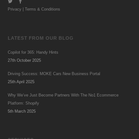
Privacy
|
Terms & Conditions
LATEST FROM OUR BLOG
Copilot for 365: Handy Hints
27th October 2025
Driving Success: MOKE Cars New Business Portal
25th April 2025
Why We’ve Just Become Partners With The No1 Ecommerce
Platform: Shopify
5th March 2025