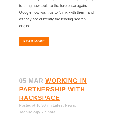
to bring new tools to the fore once again.
Google now want us to ‘think’ with them, and
as they are currently the leading search
engine...
READ MORE
05 MAR
WORKING IN
PARTNERSHIP WITH
RACKSPACE
Posted at 10:30h
in
Latest News
,
Technology
Share