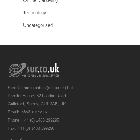
Online Marketing
Technology
Uncategorised
Sure Communication (sur.co.uk) Ltd
Parallel House, 32 London Road
Guildford, Surrey, GU1 2AB, UK
Email:
info@sur.co.uk
Phone: +44 (0) 1483 299295
Fax: +44 (0) 1483 299296