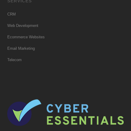
SERVICES
CRM
Web Development
Ecommerce Websites
Email Marketing
Telecom