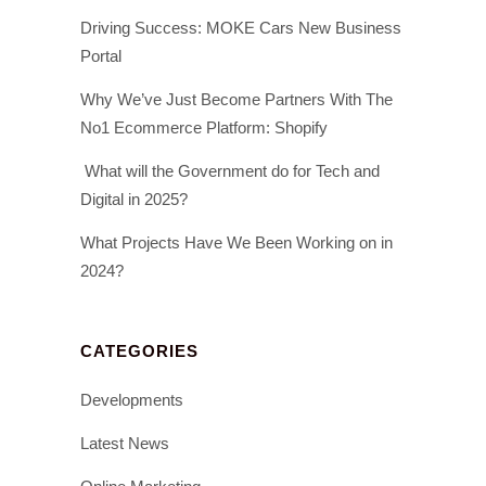
Driving Success: MOKE Cars New Business
Portal
Why We’ve Just Become Partners With The
No1 Ecommerce Platform: Shopify
What will the Government do for Tech and
Digital in 2025?
What Projects Have We Been Working on in
2024?
CATEGORIES
Developments
Latest News