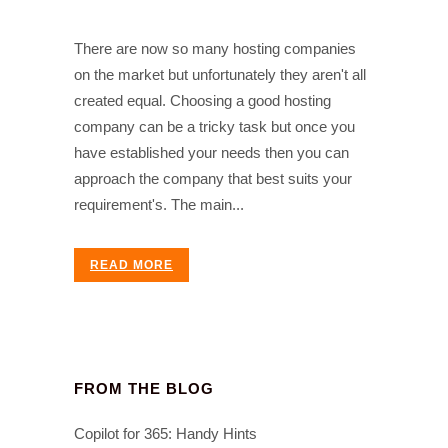
There are now so many hosting companies
on the market but unfortunately they aren't all
created equal. Choosing a good hosting
company can be a tricky task but once you
have established your needs then you can
approach the company that best suits your
requirement's. The main...
READ MORE
FROM THE BLOG
Copilot for 365: Handy Hints