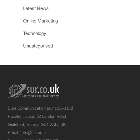
Latest News
Online Marketing
Technology
Uncategorised
Sure Communication (sur.co.uk) Ltd
Parallel House, 32 London Road
Guildford, Surrey, GU1 2AB, UK
Email:
info@sur.co.uk