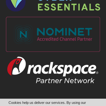
Cookies help us deliver our services. By using our