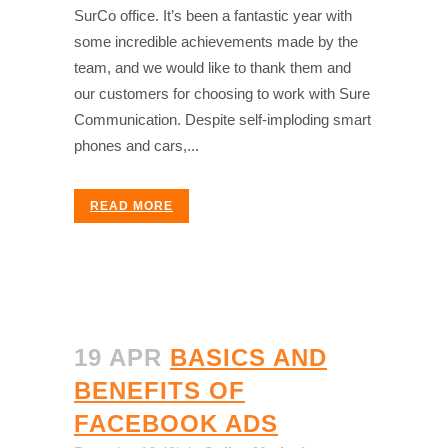
SurCo office. It’s been a fantastic year with
some incredible achievements made by the
team, and we would like to thank them and
our customers for choosing to work with Sure
Communication. Despite self-imploding smart
phones and cars,...
READ MORE
19 APR
BASICS AND
BENEFITS OF
FACEBOOK ADS