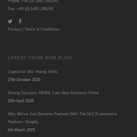
Phone: +44 (0) 1483 299295
Fax: +44 (0) 1483 299296
Privacy
|
Terms & Conditions
LATEST FROM OUR BLOG
Copilot for 365: Handy Hints
27th October 2025
Driving Success: MOKE Cars New Business Portal
25th April 2025
Why We’ve Just Become Partners With The No1 Ecommerce
Platform: Shopify
5th March 2025