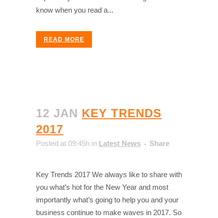
know when you read a...
READ MORE
12 JAN
KEY TRENDS
2017
Posted at 09:45h
in
Latest News
Share
Key Trends 2017 We always like to share with
you what’s hot for the New Year and most
importantly what’s going to help you and your
business continue to make waves in 2017. So