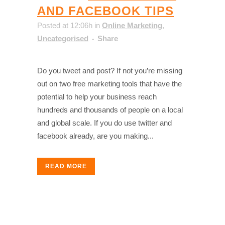
AND FACEBOOK TIPS
Posted at 12:06h
in
Online Marketing
,
Uncategorised
Share
Do you tweet and post? If not you’re missing
out on two free marketing tools that have the
potential to help your business reach
hundreds and thousands of people on a local
and global scale. If you do use twitter and
facebook already, are you making...
READ MORE