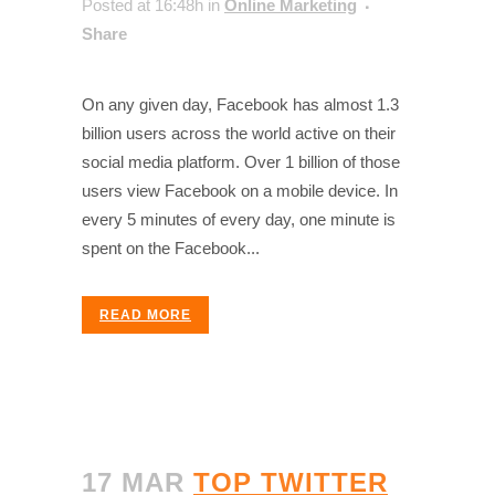
Posted at 16:48h
in
Online Marketing
Share
On any given day, Facebook has almost 1.3
billion users across the world active on their
social media platform. Over 1 billion of those
users view Facebook on a mobile device. In
every 5 minutes of every day, one minute is
spent on the Facebook...
READ MORE
17 MAR
TOP TWITTER