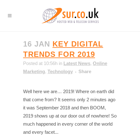
16 JAN
KEY DIGITAL
TRENDS FOR 2019
Posted at 10:56h
in
Latest News
,
Online
Marketing
,
Technology
Share
Well here we are… 2019! Where on earth did
that come from? It seems only 2 minutes ago
it was September 2018 and then BOOM,
2019 shows up at our door out of nowhere! So
much happened in every corner of the world
and every facet...