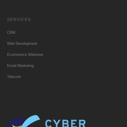
SERVICES
CRM
Web Development
Ecommerce Websites
Email Marketing
Telecom