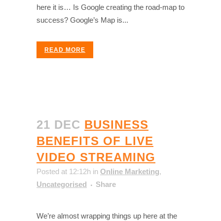
here it is… Is Google creating the road-map to
success? Google’s Map is...
READ MORE
21 DEC
BUSINESS
BENEFITS OF LIVE
VIDEO STREAMING
Posted at 12:12h
in
Online Marketing
,
Uncategorised
Share
We’re almost wrapping things up here at the