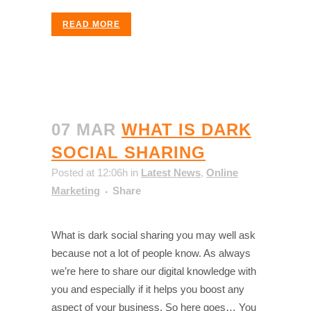
READ MORE
07 MAR
WHAT IS DARK
SOCIAL SHARING
Posted at 12:06h
in
Latest News
,
Online
Marketing
Share
What is dark social sharing you may well ask
because not a lot of people know. As always
we’re here to share our digital knowledge with
you and especially if it helps you boost any
aspect of your business. So here goes… You