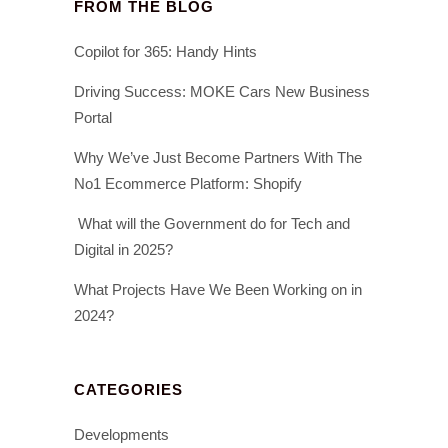
FROM THE BLOG
Copilot for 365: Handy Hints
Driving Success: MOKE Cars New Business
Portal
Why We’ve Just Become Partners With The
No1 Ecommerce Platform: Shopify
What will the Government do for Tech and
Digital in 2025?
What Projects Have We Been Working on in
2024?
CATEGORIES
Developments