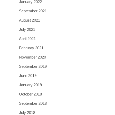
January 2022
September 2021
August 2021
July 2021
April 2021
February 2021
November 2020
September 2019
June 2019
January 2019
October 2018
September 2018
July 2018