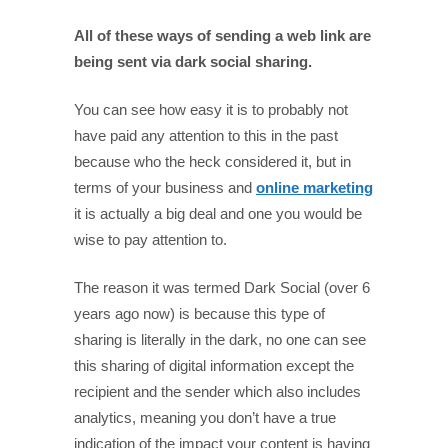
All of these ways of sending a web link are
being sent via dark social sharing.
You can see how easy it is to probably not
have paid any attention to this in the past
because who the heck considered it, but in
terms of your business and
online marketing
it is actually a big deal and one you would be
wise to pay attention to.
The reason it was termed Dark Social (over 6
years ago now) is because this type of
sharing is literally in the dark, no one can see
this sharing of digital information except the
recipient and the sender which also includes
analytics, meaning you don’t have a true
indication of the impact your content is having