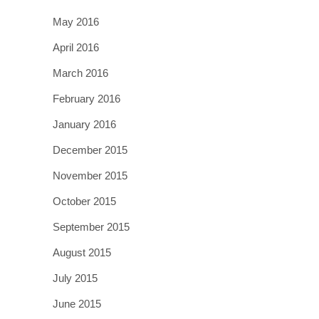
May 2016
April 2016
March 2016
February 2016
January 2016
December 2015
November 2015
October 2015
September 2015
August 2015
July 2015
June 2015