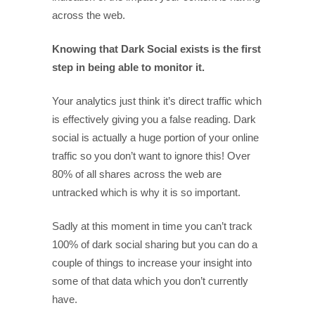
across the web.
Knowing that Dark Social exists is the first
step in being able to monitor it.
Your analytics just think it’s direct traffic which
is effectively giving you a false reading. Dark
social is actually a huge portion of your online
traffic so you don’t want to ignore this! Over
80% of all shares across the web are
untracked which is why it is so important.
Sadly at this moment in time you can’t track
100% of dark social sharing but you can do a
couple of things to increase your insight into
some of that data which you don’t currently
have.