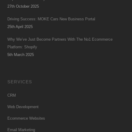
27th October 2025
Driving Success: MOKE Cars New Business Portal
25th April 2025
Why We’ve Just Become Partners With The No1 Ecommerce
Platform: Shopify
5th March 2025
SERVICES
CRM
Web Development
Ecommerce Websites
Email Marketing