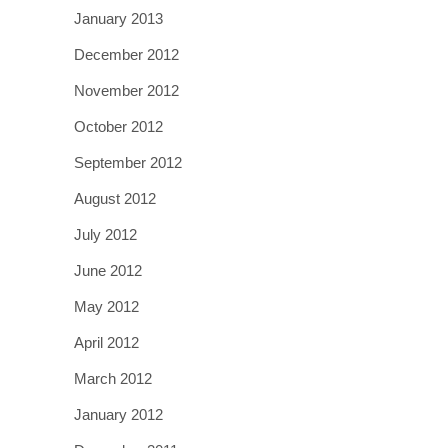
January 2013
December 2012
November 2012
October 2012
September 2012
August 2012
July 2012
June 2012
May 2012
April 2012
March 2012
January 2012