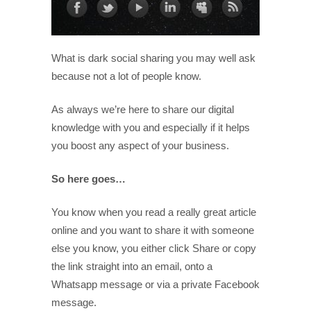
What is dark social sharing you may well ask
because not a lot of people know.
As always we’re here to share our digital
knowledge with you and especially if it helps
you boost any aspect of your business.
So here goes…
You know when you read a really great article
online and you want to share it with someone
else you know, you either click Share or copy
the link straight into an email, onto a
Whatsapp message or via a private Facebook
message.