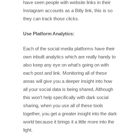
have seen people with website links in their
Instagram accounts as a Bitly link, this is so
they can track those clicks.
Use Platform Analytics:
Each of the social media platforms have their
own inbuilt analytics which are really handy to
also keep any eye on what’s going on with
each post and link. Monitoring all of these
areas will give you a deeper insight into how
all your social data is being shared. Although
this won’t help specifically with dark social
sharing, when you use all of these tools
together, you get a greater insight into the dark
world because it brings it a little more into the
light.