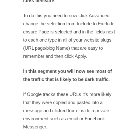
lurks beneath!
To do this you need to now click Advanced,
change the selection from Include to Exclude,
ensure Page is selected and in the fields next
to each one type in all of your website slugs
(URL page/blog Name) that are easy to
remember and then click Apply.
In this segment you will now see most of
the traffic that is likely to be dark traffic.
If Google tracks these URLs it’s more likely
that they were copied and pasted into a
message and clicked from inside a private
environment such as email or Facebook
Messenger.