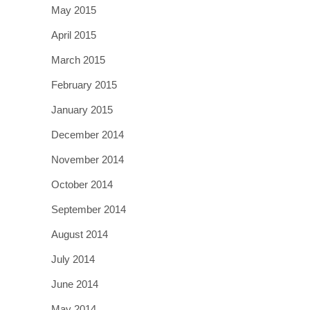
May 2015
April 2015
March 2015
February 2015
January 2015
December 2014
November 2014
October 2014
September 2014
August 2014
July 2014
June 2014
May 2014