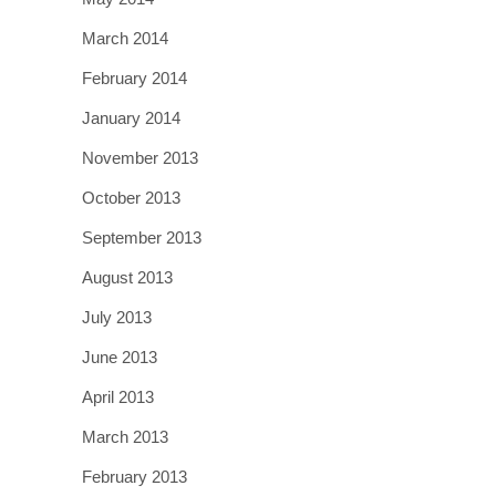
March 2014
February 2014
January 2014
November 2013
October 2013
September 2013
August 2013
July 2013
June 2013
April 2013
March 2013
February 2013