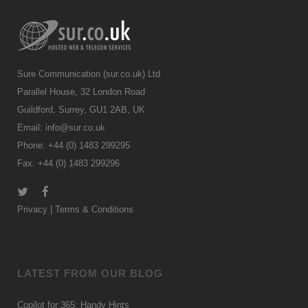
Sure Communication (sur.co.uk) Ltd
Parallel House, 32 London Road
Guildford, Surrey, GU1 2AB, UK
Email:
info@sur.co.uk
Phone: +44 (0) 1483 299295
Fax: +44 (0) 1483 299296
Privacy
|
Terms & Conditions
LATEST FROM OUR BLOG
Copilot for 365: Handy Hints