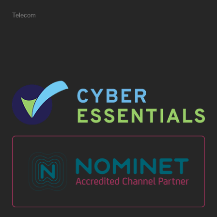
Telecom