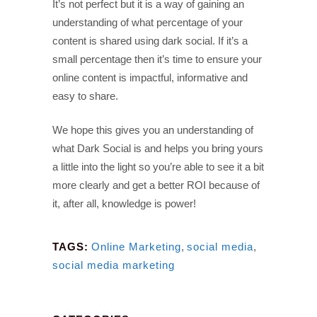
It’s not perfect but it is a way of gaining an
understanding of what percentage of your
content is shared using dark social. If it’s a
small percentage then it’s time to ensure your
online content is impactful, informative and
easy to share.
We hope this gives you an understanding of
what Dark Social is and helps you bring yours
a little into the light so you’re able to see it a bit
more clearly and get a better ROI because of
it, after all, knowledge is power!
TAGS:
Online Marketing
,
social media
,
social media marketing