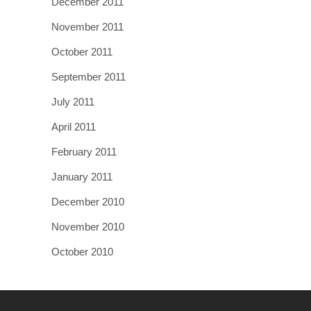
December 2011
November 2011
October 2011
September 2011
July 2011
April 2011
February 2011
January 2011
December 2010
November 2010
October 2010