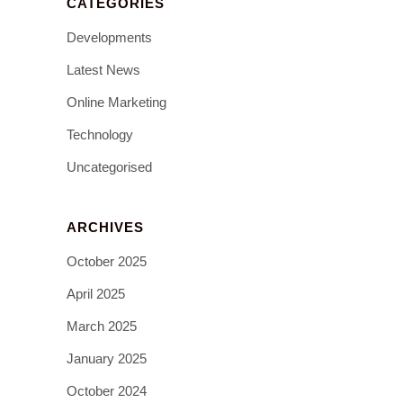
CATEGORIES
Developments
Latest News
Online Marketing
Technology
Uncategorised
ARCHIVES
October 2025
April 2025
March 2025
January 2025
October 2024