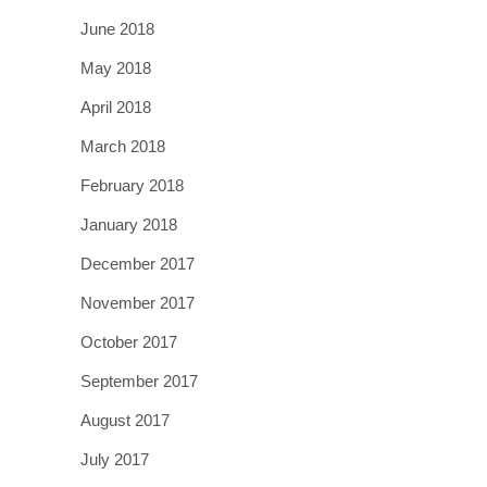
June 2018
May 2018
April 2018
March 2018
February 2018
January 2018
December 2017
November 2017
October 2017
September 2017
August 2017
July 2017