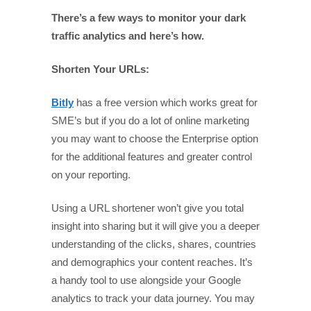
There’s a few ways to monitor your dark
traffic analytics and here’s how.
Shorten Your URLs:
Bitly
has a free version which works great for
SME’s but if you do a lot of online marketing
you may want to choose the Enterprise option
for the additional features and greater control
on your reporting.
Using a URL shortener won’t give you total
insight into sharing but it will give you a deeper
understanding of the clicks, shares, countries
and demographics your content reaches. It’s
a handy tool to use alongside your Google
analytics to track your data journey. You may