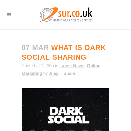
07 MAR
WHAT IS DARK
SOCIAL SHARING
Posted at 12:06h
in
Latest News
,
Online
Marketing
by
Alex
Share