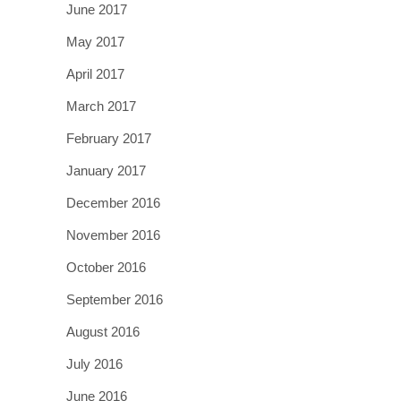
June 2017
May 2017
April 2017
March 2017
February 2017
January 2017
December 2016
November 2016
October 2016
September 2016
August 2016
July 2016
June 2016