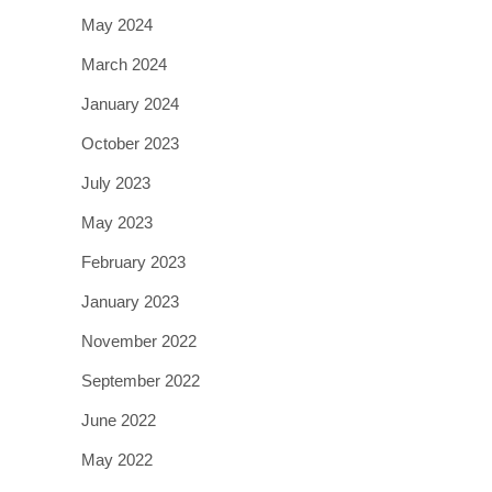
May 2024
March 2024
January 2024
October 2023
July 2023
May 2023
February 2023
January 2023
November 2022
September 2022
June 2022
May 2022