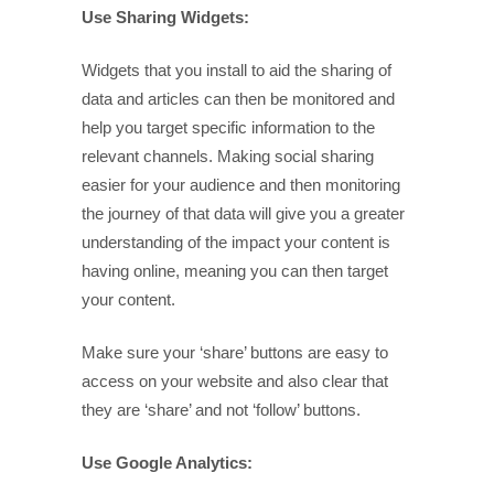
Use Sharing Widgets:
Widgets that you install to aid the sharing of
data and articles can then be monitored and
help you target specific information to the
relevant channels. Making social sharing
easier for your audience and then monitoring
the journey of that data will give you a greater
understanding of the impact your content is
having online, meaning you can then target
your content.
Make sure your ‘share’ buttons are easy to
access on your website and also clear that
they are ‘share’ and not ‘follow’ buttons.
Use Google Analytics: