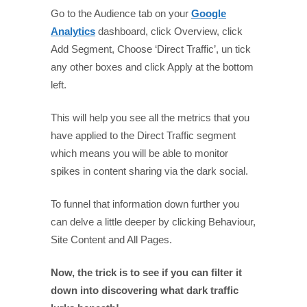
Go to the Audience tab on your
Google
Analytics
dashboard, click Overview, click
Add Segment, Choose ‘Direct Traffic’, un tick
any other boxes and click Apply at the bottom
left.
This will help you see all the metrics that you
have applied to the Direct Traffic segment
which means you will be able to monitor
spikes in content sharing via the dark social.
To funnel that information down further you
can delve a little deeper by clicking Behaviour,
Site Content and All Pages.
Now, the trick is to see if you can filter it
down into discovering what dark traffic