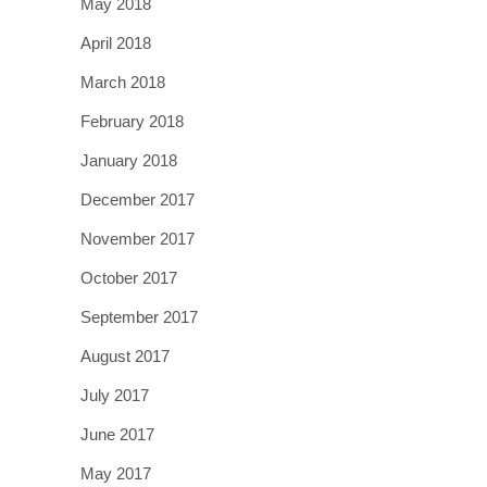
May 2018
April 2018
March 2018
February 2018
January 2018
December 2017
November 2017
October 2017
September 2017
August 2017
July 2017
June 2017
May 2017