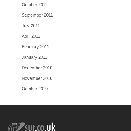
October 2011
September 2011
July 2011
April 2011
February 2011
January 2011
December 2010
November 2010
October 2010