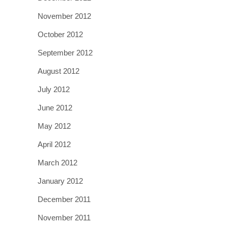
November 2012
October 2012
September 2012
August 2012
July 2012
June 2012
May 2012
April 2012
March 2012
January 2012
December 2011
November 2011