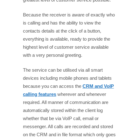
Because the receiver is aware of exactly who
is calling and has the ability to view the
contacts details at the click of a button,
everything is available, ready to provide the
highest level of customer service available
with a very personal greeting.
The service can be utilised via all smart
devices including mobile phones and tablets
because you can access the
CRM and VoIP
calling features
wherever and whenever
required. All manner of communication are
automatically stored within the client log
whether that be via VoIP call, email or
messenger. All calls are recorded and stored
on the CRM and in file format which only goes