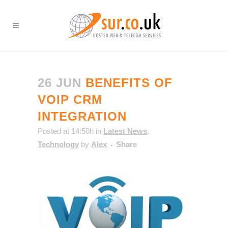
26 JUN
BENEFITS OF
VOIP CRM
INTEGRATION
Posted at 14:50h
in
Latest News
,
Technology
by
Alex
Share