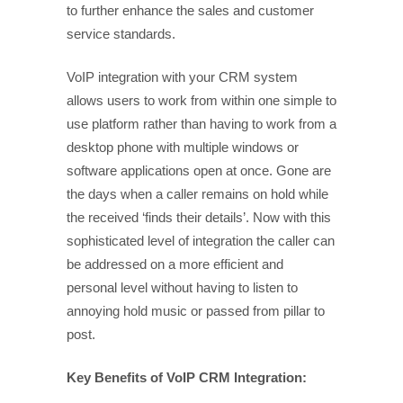
to further enhance the sales and customer
service standards.
VoIP integration with your CRM system
allows users to work from within one simple to
use platform rather than having to work from a
desktop phone with multiple windows or
software applications open at once. Gone are
the days when a caller remains on hold while
the received ‘finds their details’. Now with this
sophisticated level of integration the caller can
be addressed on a more efficient and
personal level without having to listen to
annoying hold music or passed from pillar to
post.
Key Benefits of VoIP CRM Integration: