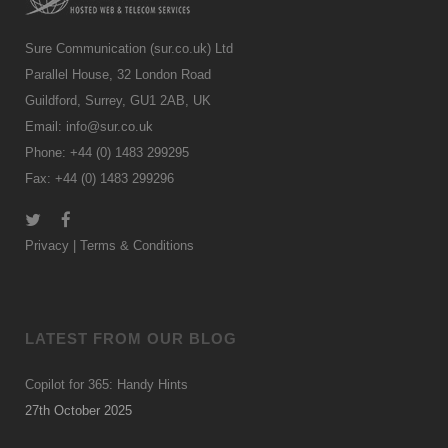
Sure Communication (sur.co.uk) Ltd
Parallel House, 32 London Road
Guildford, Surrey, GU1 2AB, UK
Email:
info@sur.co.uk
Phone: +44 (0) 1483 299295
Fax: +44 (0) 1483 299296
Privacy
|
Terms & Conditions
LATEST FROM OUR BLOG
Copilot for 365: Handy Hints
27th October 2025