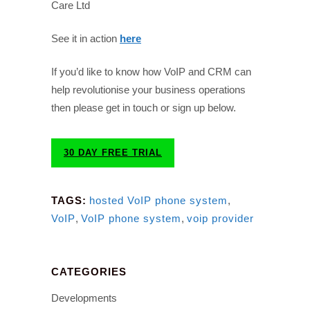
Care Ltd
See it in action
here
If you’d like to know how VoIP and CRM can
help revolutionise your business operations
then please get in touch or sign up below.
30 DAY FREE TRIAL
TAGS:
hosted VoIP phone system
,
VoIP
,
VoIP phone system
,
voip provider
CATEGORIES
Developments