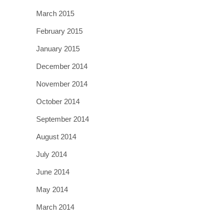
March 2015
February 2015
January 2015
December 2014
November 2014
October 2014
September 2014
August 2014
July 2014
June 2014
May 2014
March 2014