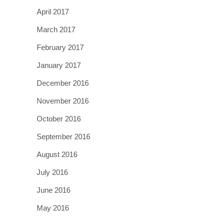
April 2017
March 2017
February 2017
January 2017
December 2016
November 2016
October 2016
September 2016
August 2016
July 2016
June 2016
May 2016