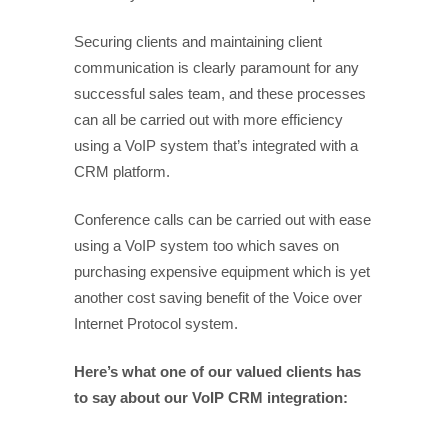
Securing clients and maintaining client
communication is clearly paramount for any
successful sales team, and these processes
can all be carried out with more efficiency
using a VoIP system that’s integrated with a
CRM platform.
Conference calls can be carried out with ease
using a VoIP system too which saves on
purchasing expensive equipment which is yet
another cost saving benefit of the Voice over
Internet Protocol system.
Here’s what one of our valued clients has
to say about our VoIP CRM integration: