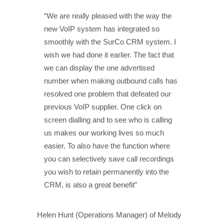
“We are really pleased with the way the
new VoIP system has integrated so
smoothly with the SurCo CRM system. I
wish we had done it earlier. The fact that
we can display the one advertised
number when making outbound calls has
resolved one problem that defeated our
previous VoIP supplier. One click on
screen dialling and to see who is calling
us makes our working lives so much
easier. To also have the function where
you can selectively save call recordings
you wish to retain permanently into the
CRM, is also a great benefit”
Helen Hunt (Operations Manager) of Melody