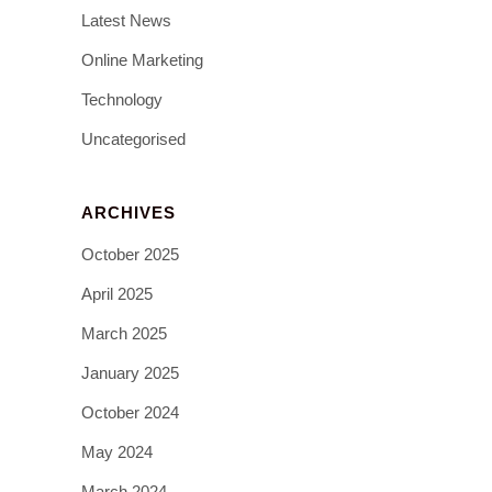
Latest News
Online Marketing
Technology
Uncategorised
ARCHIVES
October 2025
April 2025
March 2025
January 2025
October 2024
May 2024
March 2024