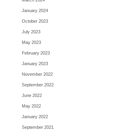
January 2024
October 2023
July 2023
May 2023
February 2023
January 2023
November 2022
September 2022
June 2022
May 2022
January 2022
September 2021