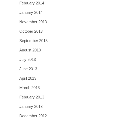
February 2014
January 2014
November 2013
October 2013
September 2013
August 2013
July 2013
June 2013
April 2013
March 2013
February 2013
January 2013
December 2012