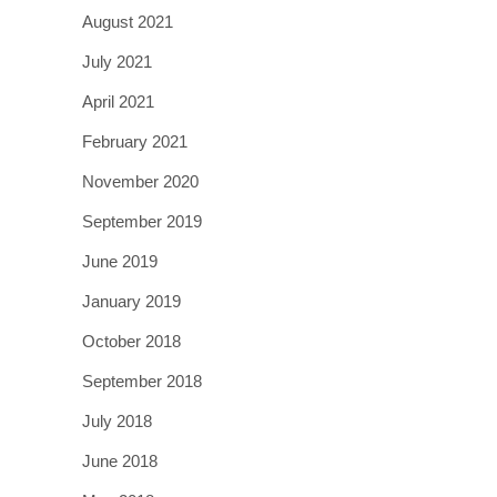
August 2021
July 2021
April 2021
February 2021
November 2020
September 2019
June 2019
January 2019
October 2018
September 2018
July 2018
June 2018