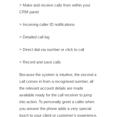
> Make and receive calls from within your
CRM panel
> Incoming caller ID notifications
> Detailed call log
> Direct dial via number or click to call
> Record and save calls
Because the system is intuitive, the second a
call comes in from a recognised number, all
the relevant account details are made
available ready for the call receiver to jump
into action. To personally greet a caller when
you answer the phone adds a very special
touch to your client or customer’s experience.