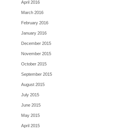
April 2016
March 2016
February 2016
January 2016
December 2015
November 2015
October 2015
September 2015
August 2015
July 2015
June 2015
May 2015
April 2015