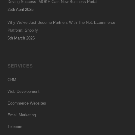
Driving Success: MOKE Cars New Business Portal
25th April 2025
Why We’ve Just Become Partners With The No1 Ecommerce
Platform: Shopify
5th March 2025
SERVICES
CRM
Web Development
Ecommerce Websites
Email Marketing
Telecom