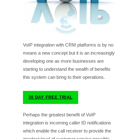
VoIP integration with CRM platforms is by no
means a new concept but it is an increasingly
developing one as more businesses are
starting to understand the wealth of benefits
this system can bring to their operations.
30 DAY FREE TRIAL
Perhaps the greatest benefit of VoIP
integration is incoming caller ID notifications
which enable the call receiver to provide the
greatest level of customer service possible.