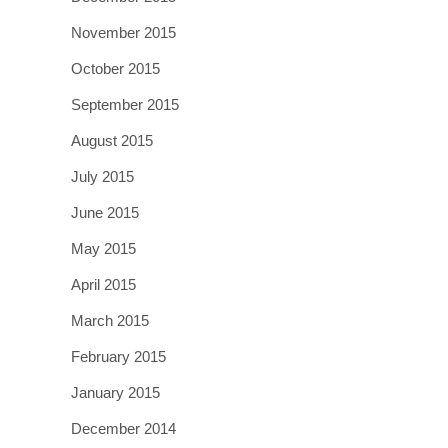
November 2015
October 2015
September 2015
August 2015
July 2015
June 2015
May 2015
April 2015
March 2015
February 2015
January 2015
December 2014