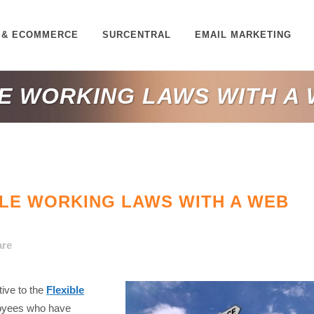
 & ECOMMERCE
SURCENTRAL
EMAIL MARKETING
LE WORKING LAWS WITH A
LE WORKING LAWS WITH A WEB
are
ive to the
Flexible
loyees who have