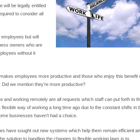
ill be legally entitled
equired to consider all
 employees but will
iness owners who are
ployees without it
g makes employees more productive and those who enjoy this benefit 
e. Did we mention they’re more productive?
e and working remotely are all requests which staff can put forth to th
xible way of working a long time ago due to the constant shifts in 
 some businesses haven’t had a choice.
ies have sought out new systems which help them remain efficient a
e solution to handling the changes to flexible working laws is to