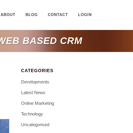
ABOUT
BLOG
CONTACT
LOGIN
 WEB BASED CRM
CATEGORIES
Developments
Latest News
Online Marketing
Technology
Uncategorised