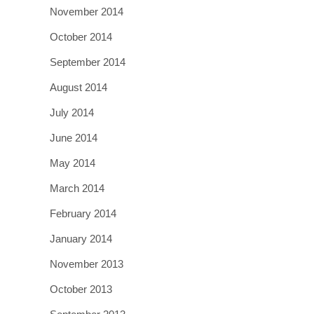
November 2014
October 2014
September 2014
August 2014
July 2014
June 2014
May 2014
March 2014
February 2014
January 2014
November 2013
October 2013