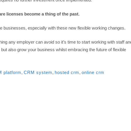
re licenses become a thing of the past.
e businesses, especially with these new flexible working changes.
ng any employer can avoid so it’s time to start working with staff an
 but also grow your business whilst embracing the future of flexible
 platform
,
CRM system
,
hosted crm
,
online crm