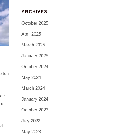
ARCHIVES
October 2025
April 2025
March 2025
January 2025
October 2024
often
May 2024
March 2024
eir
January 2024
the
October 2023
July 2023
nd
May 2023