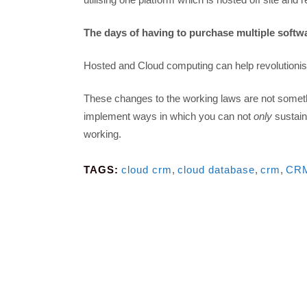
The days of having to purchase multiple softwa
Hosted and Cloud computing can help revolutionis
These changes to the working laws are not somethi
implement ways in which you can not
only
sustain
working.
TAGS:
cloud crm
,
cloud database
,
crm
,
CRM