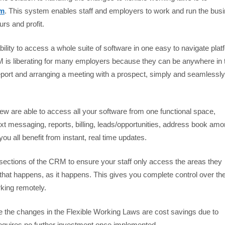
em
. This system enables staff and employers to work and run the bus
urs and profit.
bility to access a whole suite of software in one easy to navigate plat
is liberating for many employers because they can be anywhere in 
report and arranging a meeting with a prospect, simply and seamlessly
 are able to access all your software from one functional space,
xt messaging, reports, billing, leads/opportunities, address book am
u all benefit from instant, real time updates.
sections of the CRM to ensure your staff only access the areas they
 that happens, as it happens. This gives you complete control over th
king remotely.
e the changes in the Flexible Working Laws are cost savings due to
d requires no further investment once implemented.