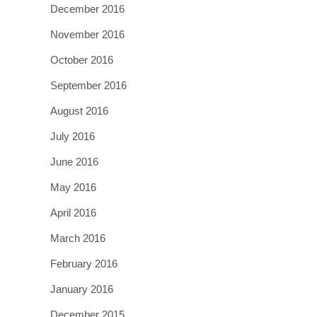
December 2016
November 2016
October 2016
September 2016
August 2016
July 2016
June 2016
May 2016
April 2016
March 2016
February 2016
January 2016
December 2015