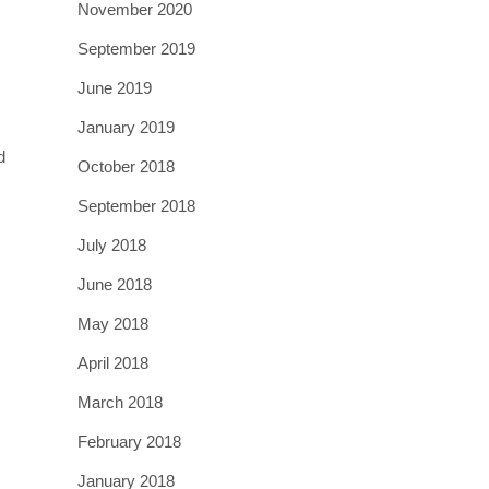
November 2020
September 2019
June 2019
January 2019
d
October 2018
September 2018
July 2018
June 2018
May 2018
April 2018
March 2018
February 2018
January 2018