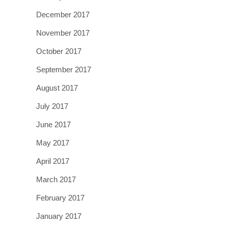
December 2017
November 2017
October 2017
September 2017
August 2017
July 2017
June 2017
May 2017
April 2017
March 2017
February 2017
January 2017