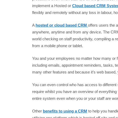
implement a Hosted or
Cloud based CRM Syst
flexibly and remotely without any loss in labour, ho
A
hosted or cloud based CRM
offers users the a
anywhere, anytime and from any device. The CRM 
world checking on staff productivity, compiling a 
from a mobile phone or tablet.
You and your employees no matter how many or few
including emails, appointment reminders, tasks, te
many other features and because it’s web based, yo
You can even control who has access to different 
require whilst you have an overview of everything
entire system even when you or your staff are wor
Other
benefits to using a CRM
to help you handl
utilising one platform which is hosted off site an