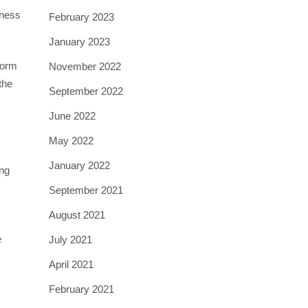
iness
February 2023
January 2023
form
November 2022
the
September 2022
June 2022
May 2022
January 2022
ong
September 2021
August 2021
e
July 2021
April 2021
February 2021