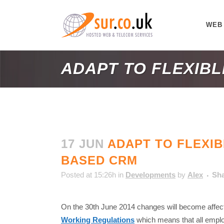
WEB
ADAPT TO FLEXIB
17 JUN
ADAPT TO FLEXIB
BASED CRM
Posted at 15:26h
in
Developments
by
Alex
Sh
On the 30th June 2014 changes will become affect
Working Regulations
which means that all emp