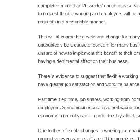
completed more than 26 weeks’ continuous service w
to request flexible working and employers will be r
requests in a reasonable manner.
This will of course be a welcome change for many
undoubtedly be a cause of concern for many bus
unsure of how to implement this benefit to their em
having a detrimental affect on their business.
There is evidence to suggest that flexible workin
have greater job satisfaction and work/life balanc
Part time, flexi time, job shares, working from hom
employers. Some businesses have embraced this fle
economy in recent years. In order to stay afloat,
Due to these flexible changes in working, compan
productive even when staff are off the premises. Th