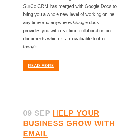
SurCo CRM has merged with Google Docs to
bring you a whole new level of working online,
any time and anywhere. Google docs
provides you with real time collaboration on
documents which is an invaluable tool in
today's...
READ MORE
09 SEP
HELP YOUR
BUSINESS GROW WITH
EMAIL