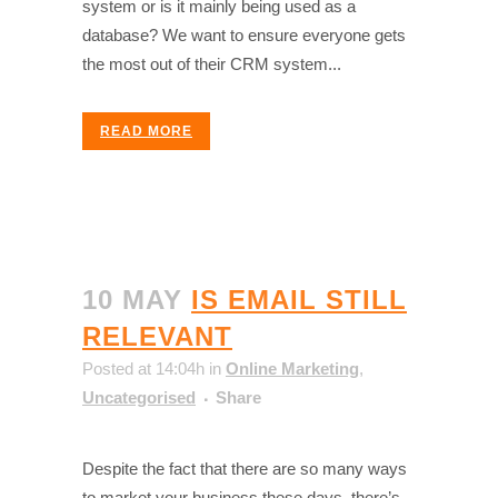
system or is it mainly being used as a
database? We want to ensure everyone gets
the most out of their CRM system...
READ MORE
10 MAY
IS EMAIL STILL
RELEVANT
Posted at 14:04h
in
Online Marketing
,
Uncategorised
Share
Despite the fact that there are so many ways
to market your business these days, there’s