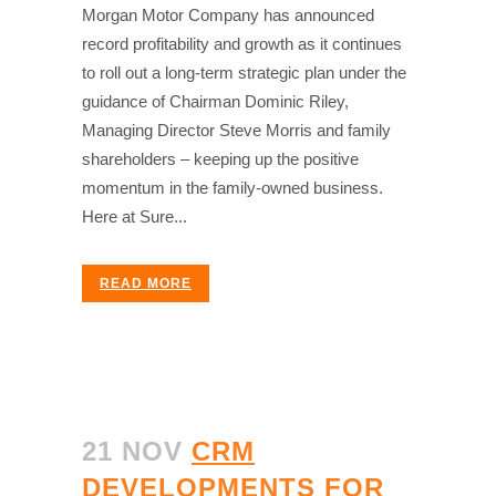
Morgan Motor Company has announced
record profitability and growth as it continues
to roll out a long-term strategic plan under the
guidance of Chairman Dominic Riley,
Managing Director Steve Morris and family
shareholders – keeping up the positive
momentum in the family-owned business.
Here at Sure...
READ MORE
21 NOV
CRM
DEVELOPMENTS FOR