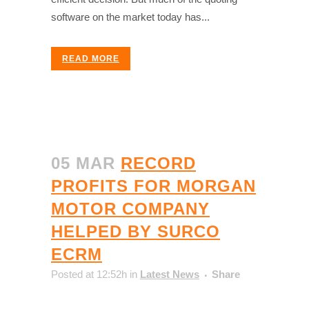
software on the market today has...
READ MORE
05 MAR
RECORD
PROFITS FOR MORGAN
MOTOR COMPANY
HELPED BY SURCO
ECRM
Posted at 12:52h
in
Latest News
Share