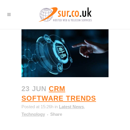
23 JUN
CRM
SOFTWARE TRENDS
Posted at 15:26h
in
Latest News
,
Technology
Share