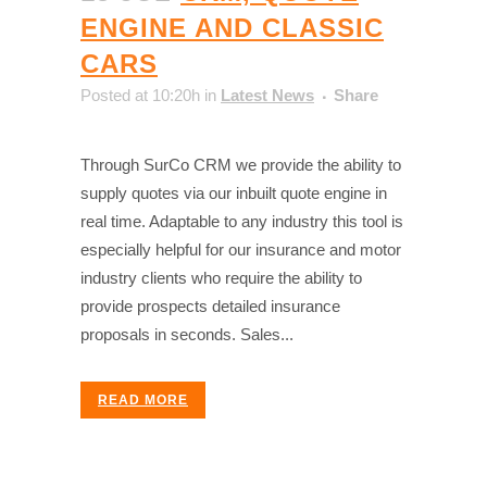
ENGINE AND CLASSIC
CARS
Posted at 10:20h
in
Latest News
Share
Through SurCo CRM we provide the ability to
supply quotes via our inbuilt quote engine in
real time. Adaptable to any industry this tool is
especially helpful for our insurance and motor
industry clients who require the ability to
provide prospects detailed insurance
proposals in seconds. Sales...
READ MORE