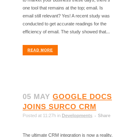
one tool that remains at the top; email. Is
email still relevant? Yes! A recent study was
conducted to get accurate readings for the
efficiency of email. The study showed that...
READ MORE
05 MAY
GOOGLE DOCS
JOINS SURCO CRM
Posted at 11:27h
in
Developments
Share
The ultimate CRM integration is now a reality.