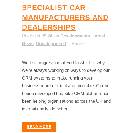
SPECIALIST CAR
MANUFACTURERS AND
DEALERSHIPS
Posted at 09:24h
in
Developments
,
Latest
News
,
Uncategorised
Share
We like progression at SurCo which is why
we’re always working on ways to develop our
CRM systems to make running your
business more efficient and profitable. Our in
house developed bespoke CRM platform has
been helping organisations across the UK and
internationally, do better...
READ MORE