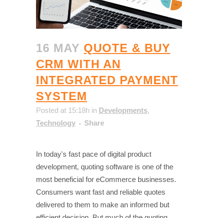
16 MAY
QUOTE & BUY
CRM WITH AN
INTEGRATED PAYMENT
SYSTEM
Posted at 15:18h
in
Developments
,
Technology
Share
In today's fast pace of digital product
development, quoting software is one of the
most beneficial for eCommerce businesses.
Consumers want fast and reliable quotes
delivered to them to make an informed but
efficient decision. But much of the quoting