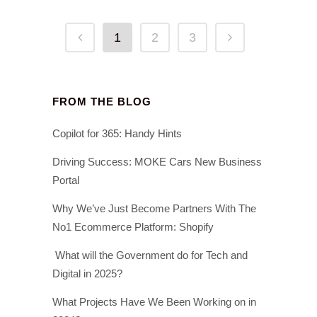
1
2
3
FROM THE BLOG
Copilot for 365: Handy Hints
Driving Success: MOKE Cars New Business
Portal
Why We’ve Just Become Partners With The
No1 Ecommerce Platform: Shopify
What will the Government do for Tech and
Digital in 2025?
What Projects Have We Been Working on in