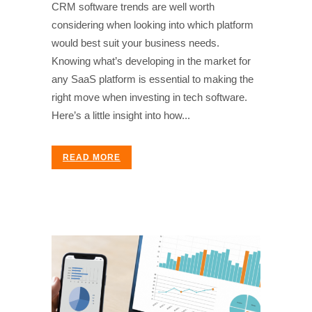
CRM software trends are well worth
considering when looking into which platform
would best suit your business needs.
Knowing what’s developing in the market for
any SaaS platform is essential to making the
right move when investing in tech software.
Here’s a little insight into how...
READ MORE