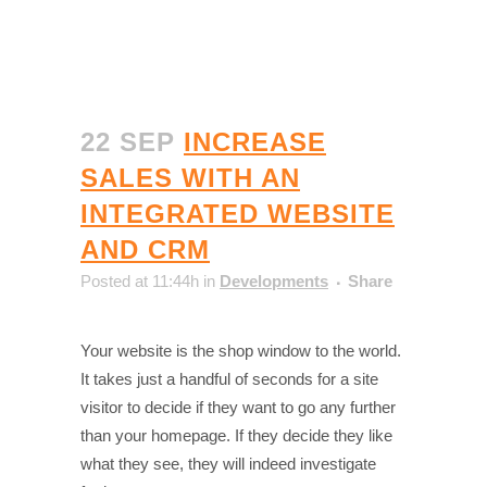
22 SEP
INCREASE
SALES WITH AN
INTEGRATED WEBSITE
AND CRM
Posted at 11:44h
in
Developments
Share
Your website is the shop window to the world.
It takes just a handful of seconds for a site
visitor to decide if they want to go any further
than your homepage. If they decide they like
what they see, they will indeed investigate