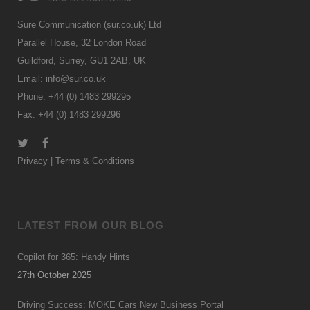
Sure Communication (sur.co.uk) Ltd
Parallel House, 32 London Road
Guildford, Surrey, GU1 2AB, UK
Email:
info@sur.co.uk
Phone: +44 (0) 1483 299295
Fax: +44 (0) 1483 299296
Privacy
|
Terms & Conditions
LATEST FROM OUR BLOG
Copilot for 365: Handy Hints
27th October 2025
Driving Success: MOKE Cars New Business Portal