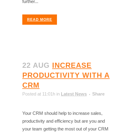
further...
READ MORE
22 AUG
INCREASE
PRODUCTIVITY WITH A
CRM
Posted at 11:01h
in
Latest News
Share
Your CRM should help to increase sales,
productivity and efficiency but are you and
your team getting the most out of your CRM