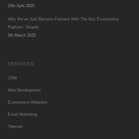
25th April 2025
Why We’ve Just Become Partners With The No1 Ecommerce
Platform: Shopify
5th March 2025
SERVICES
CRM
Web Development
Ecommerce Websites
Email Marketing
Telecom