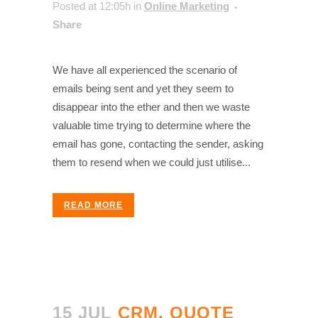
Posted at 12:05h
in
Online Marketing
Share
We have all experienced the scenario of
emails being sent and yet they seem to
disappear into the ether and then we waste
valuable time trying to determine where the
email has gone, contacting the sender, asking
them to resend when we could just utilise...
READ MORE
15 JUL
CRM, QUOTE