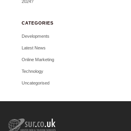
2024?
CATEGORIES
Developments
Latest News
Online Marketing
Technology
Uncategorised