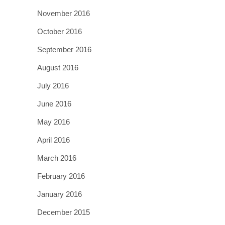
November 2016
October 2016
September 2016
August 2016
July 2016
June 2016
May 2016
April 2016
March 2016
February 2016
January 2016
December 2015