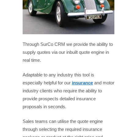
Through SurCo CRM we provide the ability to
supply quotes via our inbuilt quote engine in
real time.
Adaptable to any industry this tool is
especially helpful for our
insurance
and motor
industry clients who require the ability to
provide prospects detailed insurance
proposals in seconds.
Sales teams can utilise the quote engine
through selecting the required insurance