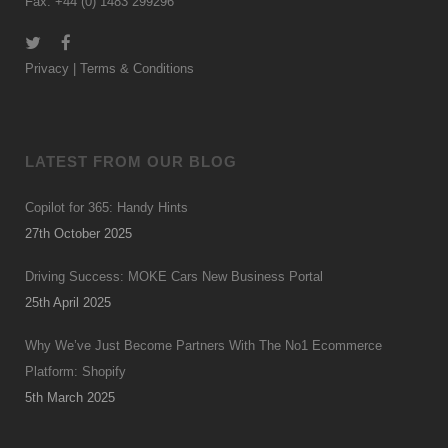
Fax: +44 (0) 1483 299296
Privacy
|
Terms & Conditions
LATEST FROM OUR BLOG
Copilot for 365: Handy Hints
27th October 2025
Driving Success: MOKE Cars New Business Portal
25th April 2025
Why We’ve Just Become Partners With The No1 Ecommerce
Platform: Shopify
5th March 2025