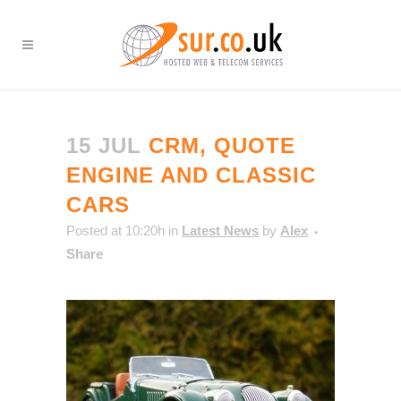
15 JUL
CRM, QUOTE
ENGINE AND CLASSIC
CARS
Posted at 10:20h
in
Latest News
by
Alex
Share