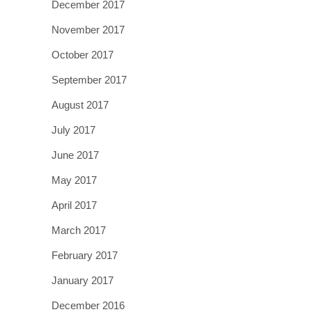
December 2017
November 2017
October 2017
September 2017
August 2017
July 2017
June 2017
May 2017
April 2017
March 2017
February 2017
January 2017
December 2016