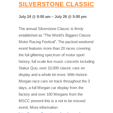
SILVERSTONE CLASSIC
July 24 @ 8:00 am – July 26 @ 5:00 pm
The annual Silverstone Classic is firmly
established as “The World’s Biggest Classic
Motor Racing Festival”. The packed weekend
event features more than 20 races covering
the full glittering spectrum of motor sport
history, full scale live music concerts including
Status Quo, over 10,000 classic cars on
display and a whole lot more. With historic
Morgan race cars on track throughout the 3
days, a full Morgan car display from the
factory and over 100 Morgans from the
MSCC present this is a not to be missed
event. More information