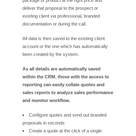
package or product at the right price and
deliver that proposal to the prospect or
existing client via professional, branded
documentation or during the call.
All data is then saved to the existing client
account or the one which has automatically
been created by the system.
As all details are automatically saved
within the CRM, those with the access to
reporting can easily collate quotes and
sales reports to analyze sales performance
and monitor workflow.
Configure quotes and send out branded
proposals in seconds
Create a quote at the click of a single