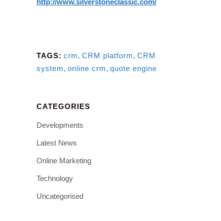
http://www.silverstoneclassic.com/
TAGS:
crm
,
CRM platform
,
CRM
system
,
online crm
,
quote engine
CATEGORIES
Developments
Latest News
Online Marketing
Technology
Uncategorised