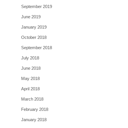
September 2019
June 2019
January 2019
October 2018
September 2018
July 2018
June 2018
May 2018
April 2018
March 2018
February 2018
January 2018