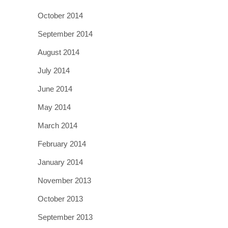
October 2014
September 2014
August 2014
July 2014
June 2014
May 2014
March 2014
February 2014
January 2014
November 2013
October 2013
September 2013