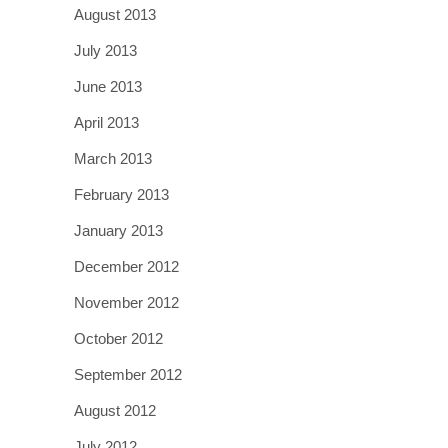
August 2013
July 2013
June 2013
April 2013
March 2013
February 2013
January 2013
December 2012
November 2012
October 2012
September 2012
August 2012
July 2012