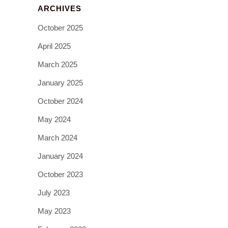
ARCHIVES
October 2025
April 2025
March 2025
January 2025
October 2024
May 2024
March 2024
January 2024
October 2023
July 2023
May 2023