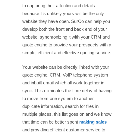
to capturing their attention and details
because it’s unlikely yours will be the only
website they have open. SurCo can help you
develop both the front and back end of your
website, synchronizing it with your CRM and
quote engine to provide your prospects with a
simple, efficient and effective quoting service.
Your website can be directly linked with your
quote engine, CRM, VoIP telephone system
and inbuilt email which all work together in
sync. This eliminates the time delay of having
to move from one system to another,
duplicate information, search for files in
multiple places, this list goes on and we know
that time can be better spent
making sales
and providing efficient customer service to