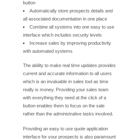
button
Automatically store prospects details and
all associated documentation in one place
Combine all systems into one easy to use
interface which includes security levels
Increase sales by improving productivity
with automated systems
The ability to make real time updates provides
current and accurate information to all users
which is an invaluable in sales tool as time
really is money. Providing your sales team
with everything they need at the click of a
button enables them to focus on the sale
rather than the administrative tasks involved.
Providing an easy to use quote application
interface for your prospects is also paramount