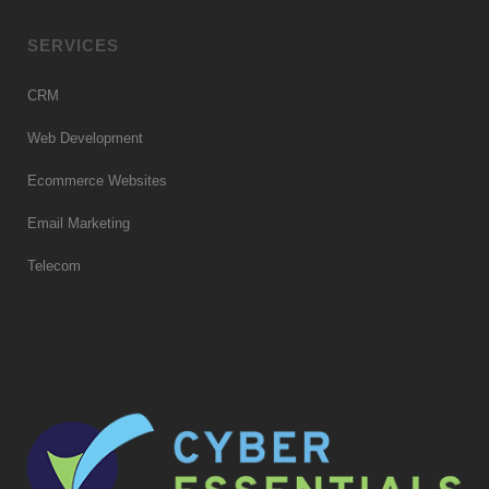
SERVICES
CRM
Web Development
Ecommerce Websites
Email Marketing
Telecom