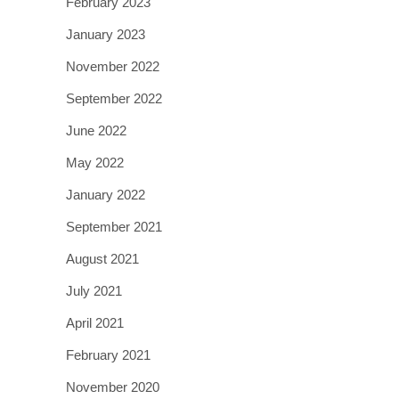
February 2023
January 2023
November 2022
September 2022
June 2022
May 2022
January 2022
September 2021
August 2021
July 2021
April 2021
February 2021
November 2020