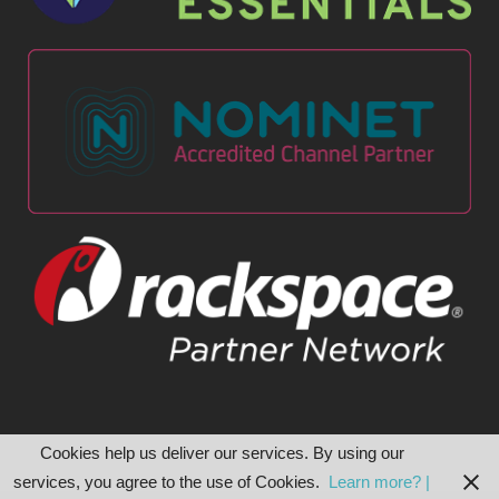
Cookies help us deliver our services. By using our
services, you agree to the use of Cookies.
Learn more? |