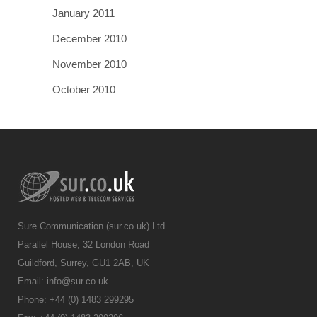
January 2011
December 2010
November 2010
October 2010
Sure Communication (sur.co.uk) Ltd
Parallel House, 32 London Road
Guildford, Surrey, GU1 2AB, UK
Email:
info@sur.co.uk
Phone: +44 (0) 1483 299295