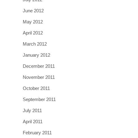
June 2012
May 2012
April 2012
March 2012
January 2012
December 2011
November 2011
October 2011
September 2011
July 2011
April 2011
February 2011