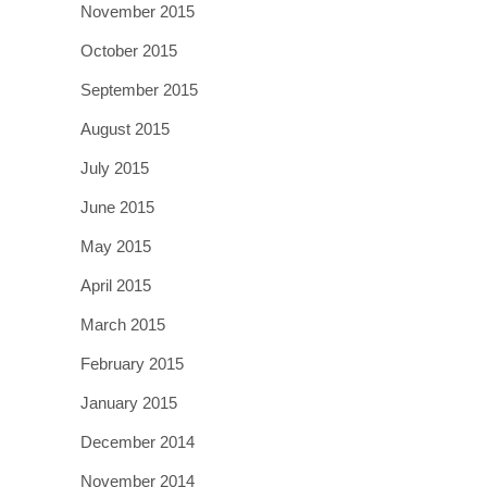
November 2015
October 2015
September 2015
August 2015
July 2015
June 2015
May 2015
April 2015
March 2015
February 2015
January 2015
December 2014
November 2014