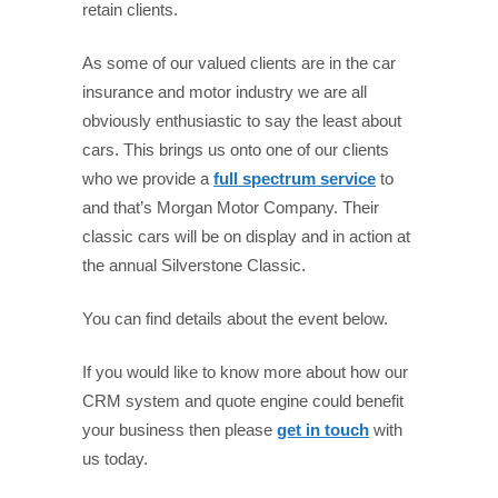
retain clients.
As some of our valued clients are in the car
insurance and motor industry we are all
obviously enthusiastic to say the least about
cars. This brings us onto one of our clients
who we provide a
full spectrum service
to
and that’s Morgan Motor Company. Their
classic cars will be on display and in action at
the annual Silverstone Classic.
You can find details about the event below.
If you would like to know more about how our
CRM system and quote engine could benefit
your business then please
get in touch
with
us today.